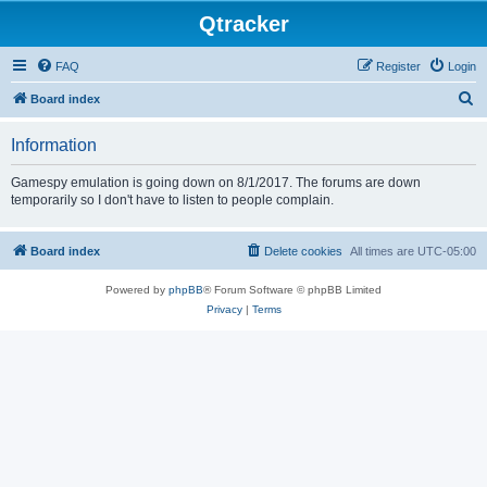
Qtracker
FAQ
Register
Login
S
Board index
e
Information
a
r
Gamespy emulation is going down on 8/1/2017. The forums are down
temporarily so I don't have to listen to people complain.
c
h
Board index
Delete cookies
All times are
UTC-05:00
Powered by
phpBB
® Forum Software © phpBB Limited
Privacy
|
Terms