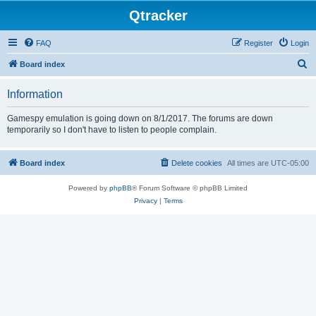
Qtracker
FAQ
Register
Login
S
Board index
e
Information
a
r
Gamespy emulation is going down on 8/1/2017. The forums are down
temporarily so I don't have to listen to people complain.
c
h
Board index
Delete cookies
All times are
UTC-05:00
Powered by
phpBB
® Forum Software © phpBB Limited
Privacy
|
Terms