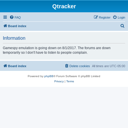
Qtracker
FAQ
Register
Login
S
Board index
e
Information
a
r
Gamespy emulation is going down on 8/1/2017. The forums are down
temporarily so I don't have to listen to people complain.
c
h
Board index
Delete cookies
All times are
UTC-05:00
Powered by
phpBB
® Forum Software © phpBB Limited
Privacy
|
Terms