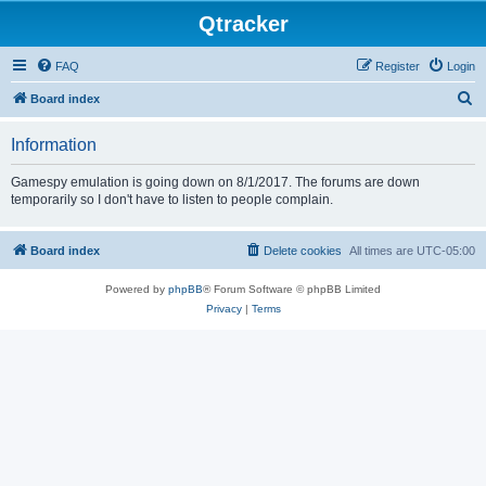
Qtracker
FAQ
Register
Login
S
Board index
e
Information
a
r
Gamespy emulation is going down on 8/1/2017. The forums are down
temporarily so I don't have to listen to people complain.
c
h
Board index
Delete cookies
All times are
UTC-05:00
Powered by
phpBB
® Forum Software © phpBB Limited
Privacy
|
Terms