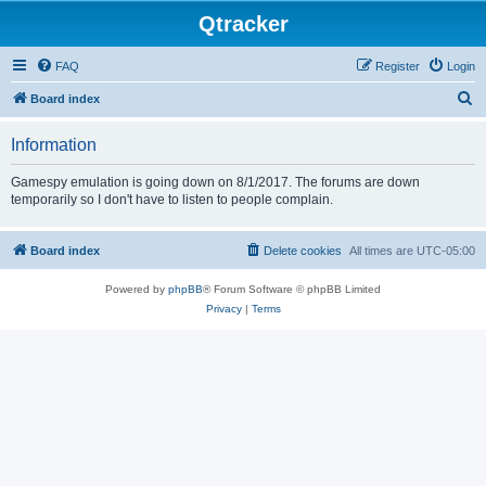
Qtracker
FAQ
Register
Login
S
Board index
e
Information
a
r
Gamespy emulation is going down on 8/1/2017. The forums are down
temporarily so I don't have to listen to people complain.
c
h
Board index
Delete cookies
All times are
UTC-05:00
Powered by
phpBB
® Forum Software © phpBB Limited
Privacy
|
Terms