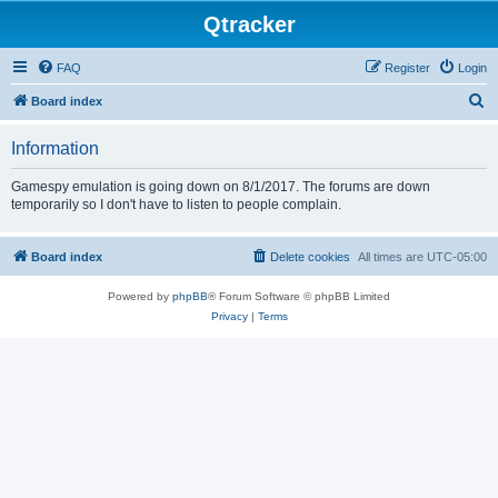
Qtracker
FAQ
Register
Login
S
Board index
e
Information
a
r
Gamespy emulation is going down on 8/1/2017. The forums are down
temporarily so I don't have to listen to people complain.
c
h
Board index
Delete cookies
All times are
UTC-05:00
Powered by
phpBB
® Forum Software © phpBB Limited
Privacy
|
Terms