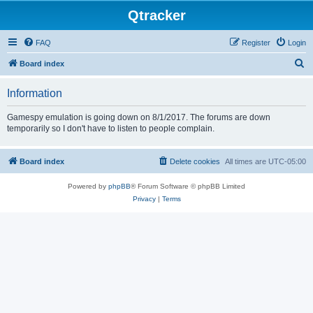
Qtracker
FAQ
Register
Login
S
Board index
e
Information
a
r
Gamespy emulation is going down on 8/1/2017. The forums are down
temporarily so I don't have to listen to people complain.
c
h
Board index
Delete cookies
All times are
UTC-05:00
Powered by
phpBB
® Forum Software © phpBB Limited
Privacy
|
Terms