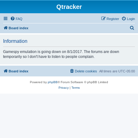
Qtracker
FAQ
Register
Login
S
Board index
e
Information
a
r
Gamespy emulation is going down on 8/1/2017. The forums are down
temporarily so I don't have to listen to people complain.
c
h
Board index
Delete cookies
All times are
UTC-05:00
Powered by
phpBB
® Forum Software © phpBB Limited
Privacy
|
Terms