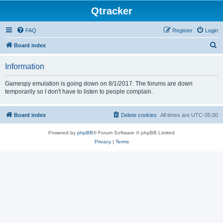
Qtracker
FAQ
Register
Login
S
Board index
e
Information
a
r
Gamespy emulation is going down on 8/1/2017. The forums are down
temporarily so I don't have to listen to people complain.
c
h
Board index
Delete cookies
All times are
UTC-05:00
Powered by
phpBB
® Forum Software © phpBB Limited
Privacy
|
Terms