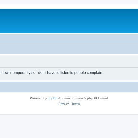
own temporarily so I don't have to listen to people complain.
Powered by
phpBB
® Forum Software © phpBB Limited
Privacy
|
Terms