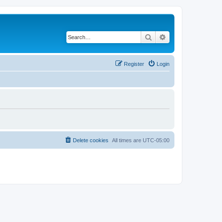
Search
Advanced search
Register
Login
Delete cookies
All times are
UTC-05:00