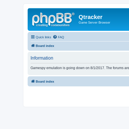
Qtracker
Game Server Browser
Quick links
FAQ
Board index
Information
Gamespy emulation is going down on 8/1/2017. The forums are d
Board index