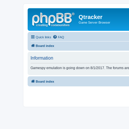
Qtracker
Game Server Browser
Quick links
FAQ
Board index
Information
Gamespy emulation is going down on 8/1/2017. The forums are d
Board index