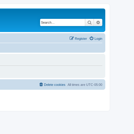
Search
Advanced search
Register
Login
Delete cookies
All times are
UTC-05:00