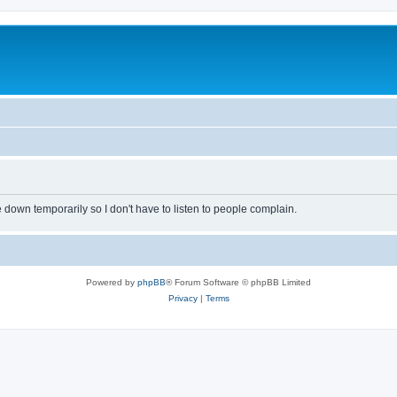
own temporarily so I don't have to listen to people complain.
Powered by
phpBB
® Forum Software © phpBB Limited
Privacy
|
Terms